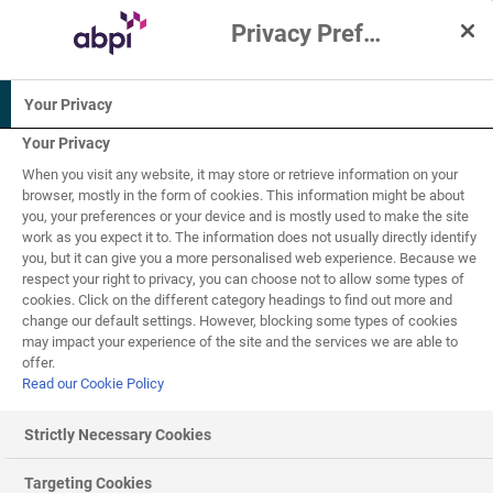
Privacy Preference Centre
Interactive Resources for Schools
Your Privacy
Physics
Science
Your Privacy
When you visit any website, it may store or retrieve information on your
5-7
7-11
browser, mostly in the form of cookies. This information might be about
you, your preferences or your device and is mostly used to make the site
work as you expect it to. The information does not usually directly identify
Ellie Explores the
you, but it can give you a more personalised web experience. Because we
respect your right to privacy, you can choose not to allow some types of
1
of
1
Planets
cookies. Click on the different category headings to find out more and
change our default settings. However, blocking some types of cookies
may impact your experience of the site and the services we are able to
offer.
Read our Cookie Policy
Ellie Explores the Planets
Strictly Necessary Cookies
Teacher and parent information:
Travel through space
with Ellie on her latest adventure, as she explores the
Targeting Cookies