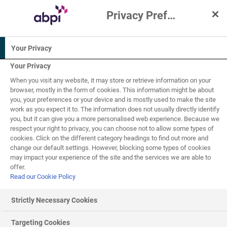
Privacy Preference Centre
Interactive Resources for Schools
Your Privacy
Biology
Science
Human biology
Your Privacy
When you visit any website, it may store or retrieve information on your
11-14
browser, mostly in the form of cookies. This information might be about
you, your preferences or your device and is mostly used to make the site
work as you expect it to. The information does not usually directly identify
Asthma
you, but it can give you a more personalised web experience. Because we
1
of
3
respect your right to privacy, you can choose not to allow some types of
cookies. Click on the different category headings to find out more and
change our default settings. However, blocking some types of cookies
may impact your experience of the site and the services we are able to
What is asthma?
offer.
Read our Cookie Policy
Both the lungs and the breathing system have adapted
over time to ensure that breathing and
gaseous exchange
Strictly Necessary Cookies
are efficient. You can find out more about gaseous
exchange and the adaptations of the lungs in the
Targeting Cookies