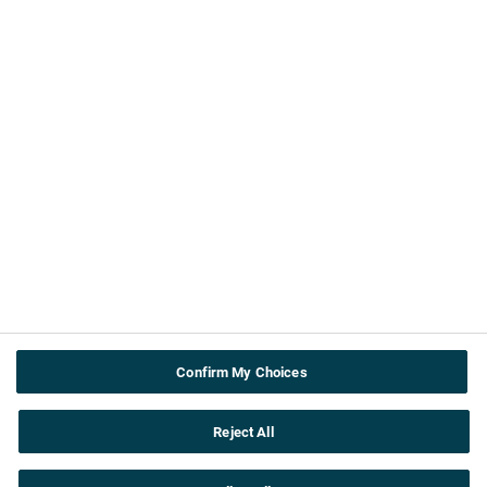
About us
Contact Us
ABPI
Cookie & privacy policy
Terms and Conditions
Accessibility
Useful info
Teachers
About the topics
Confirm My Choices
Careers
Reject All