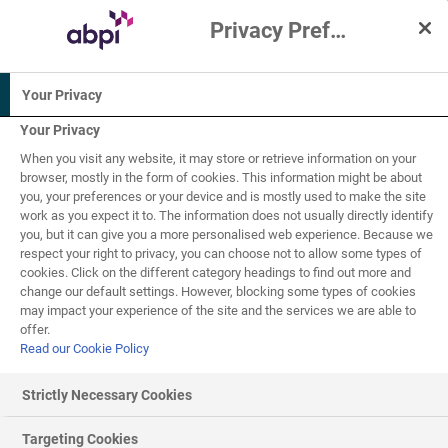
Privacy Preference Centre
Interactive Resources for Schools
Your Privacy
Physical
Biology
Human biology
education
Your Privacy
PSHE /
When you visit any website, it may store or retrieve information on your
Science
Citizenship
browser, mostly in the form of cookies. This information might be about
(applied)
studies
you, your preferences or your device and is mostly used to make the site
work as you expect it to. The information does not usually directly identify
11-14
14-16
you, but it can give you a more personalised web experience. Because we
respect your right to privacy, you can choose not to allow some types of
cookies. Click on the different category headings to find out more and
Balanced diet
1
of
2
change our default settings. However, blocking some types of cookies
may impact your experience of the site and the services we are able to
offer.
Read our Cookie Policy
Balanced diet
Strictly Necessary Cookies
A
balanced diet
is required for healthy living - but what
Targeting Cookies