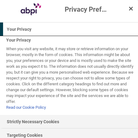
Privacy Preference Centre
Interactive Resources for Schools
Your Privacy
Biology
Chemistry
Your Privacy
When you visit any website, it may store or retrieve information on your
11-14
browser, mostly in the form of cookies. This information might be about
you, your preferences or your device and is mostly used to make the site
work as you expect it to. The information does not usually directly identify
Cells
you, but it can give you a more personalised web experience. Because we
6
of
7
respect your right to privacy, you can choose not to allow some types of
cookies. Click on the different category headings to find out more and
change our default settings. However, blocking some types of cookies
may impact your experience of the site and the services we are able to
Unicellular organisms - Yeast
offer.
Read our Cookie Policy
Fungi are called microorganisms, but some can easily be
seen with the naked eye. Mushrooms, toadstools and
Strictly Necessary Cookies
bread mould are all types of fungi. Individual fungus cells
have a nucleus, cell wall and structures like
mitochondria
Targeting Cookies