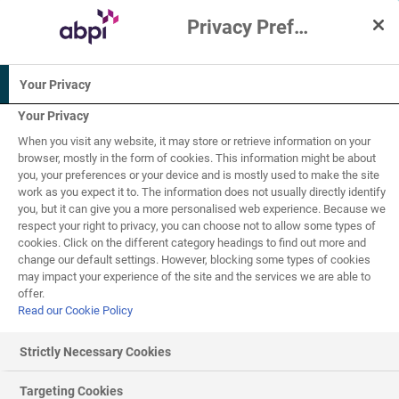
Privacy Preference Centre
Interactive Resources for Schools
Your Privacy
Biology
Science
Your Privacy
When you visit any website, it may store or retrieve information on your
14-16
browser, mostly in the form of cookies. This information might be about
you, your preferences or your device and is mostly used to make the site
work as you expect it to. The information does not usually directly identify
Ecosystems and
you, but it can give you a more personalised web experience. Because we
respect your right to privacy, you can choose not to allow some types of
5
of
6
ecology
cookies. Click on the different category headings to find out more and
change our default settings. However, blocking some types of cookies
may impact your experience of the site and the services we are able to
offer.
Read our Cookie Policy
Sampling organisms in a population
Strictly Necessary Cookies
Ecologists may want to count the number of organisms
within a population to determine the impact of climate
Targeting Cookies