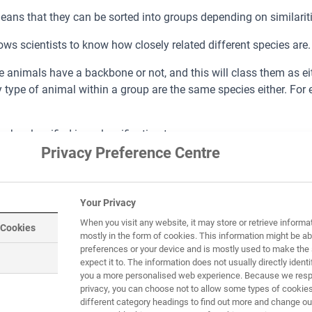
 means that they can be sorted into groups depending on similari
ows scientists to know how closely related different species are.
animals have a backbone or not, and this will class them as eithe
 type of animal within a group are the same species either. For
e classified in a classification tree.
Privacy Preference Centre
Your Privacy
When you visit any website, it may store or retrieve informa
 Cookies
mostly in the form of cookies. This information might be ab
preferences or your device and is mostly used to make the 
expect it to. The information does not usually directly identif
you a more personalised web experience. Because we respe
privacy, you can choose not to allow some types of cookies
f both vertebrates and invertebrates living in the same space. 
different category headings to find out more and change our