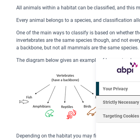
All animals within a habitat can be classified, and this
Every animal belongs to a species, and classification all
One of the main ways to classify is based on whether the 
invertebrates are the same species though, and not every
a backbone, but not all mammals are the same species.
The diagram below gives an example of how animals can b
Your Privacy
Strictly Necessary
Targeting Cookies
Depending on the habitat you may find an equal amount o