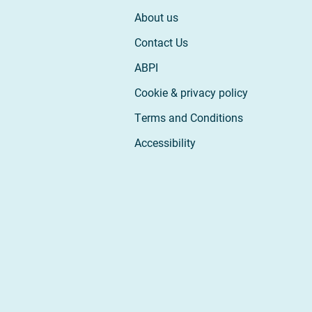
About us
Contact Us
ABPI
Cookie & privacy policy
Terms and Conditions
Accessibility