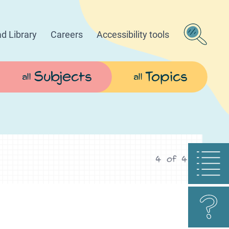
d Library
Careers
Accessibility tools
Subjects
Topics
all
all
4
of
4