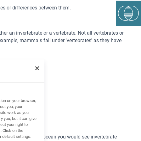
ties or differences between them.
r an invertebrate or a vertebrate. Not all vertebrates or
 example, mammals fall under 'vertebrates' as they have
tion on your browser,
out you, your
site work as you
y you, but it can give
ct your right to
. Click on the
For example, in the ocean you would see invertebrate
 default settings.