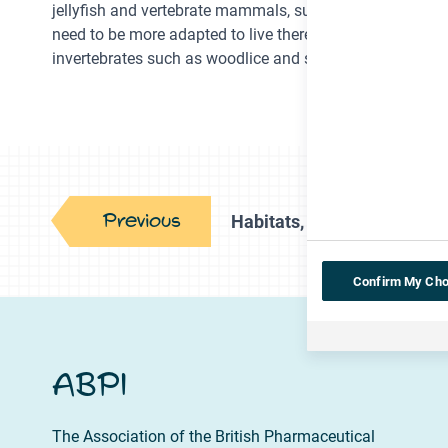
jellyfish and vertebrate mammals, such as whales. Howeve
need to be more adapted to live there, so are more likely 
invertebrates such as woodlice and spiders.
Previous
Habitats, food chains and 
Confirm My Cho
ABPI
The Association of the British Pharmaceutical