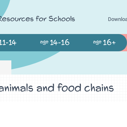
 Resources for Schools
Downloa
11-14
14-16
16+
age
age
 animals and food chains