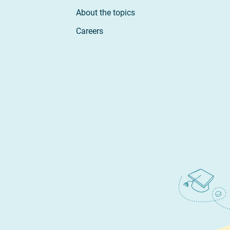
About the topics
Careers