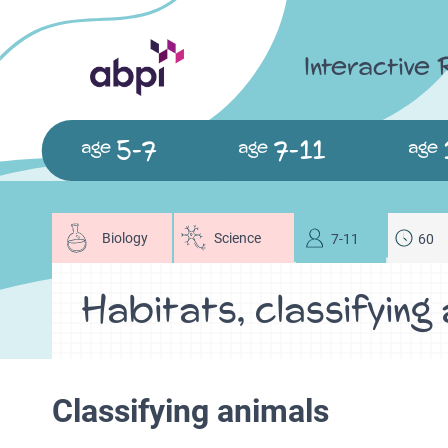
Interactive
5-7
7-11
age
age
age
Biology
Science
7-11
60
Habitats, classifying
Classifying animals