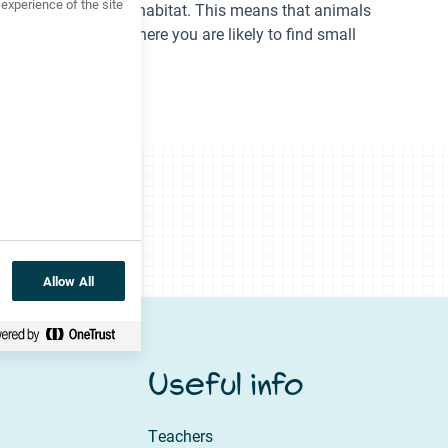
xperience of the site
s to the surrounding habitat. This means that animals
under a plant pot, where you are likely to find small
Allow All
Useful info
Teachers