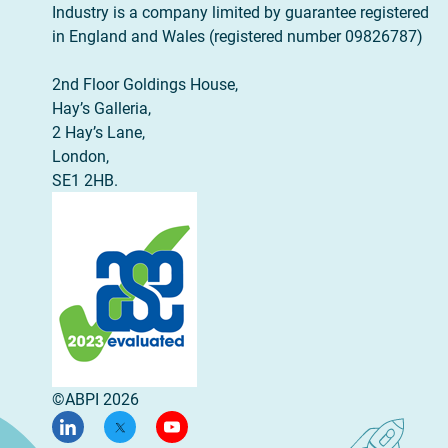
Industry is a company limited by guarantee registered
in England and Wales (registered number 09826787)
2nd Floor Goldings House,
Hay’s Galleria,
2 Hay’s Lane,
London,
SE1 2HB.
©ABPI 2026