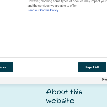
However, blocking some types of cookies may impact your e
r, a microhabitat is a smaller habitat with different condition
and the services we are able to offer.
to be closely related. An example of a microhabitat is the space 
Read our Cookie Policy
climate change
ices
Reject All
About this
website