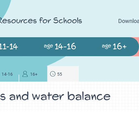
 Resources for Schools
Downloa
11-14
14-16
16+
age
age
14-16
16+
55
ys and water balance