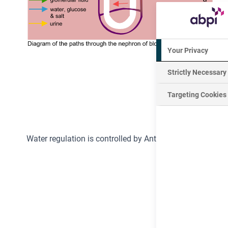
Your Privacy
Strictly Necessary
Targeting Cookies
Water regulation is controlled by Anti-Diuretic
Hormone
(