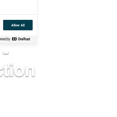
Allow All