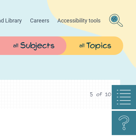
d Library
Careers
Accessibility tools
Subjects
Topics
all
all
5
of
10