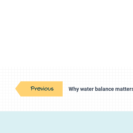
Previous
Why water balance matter