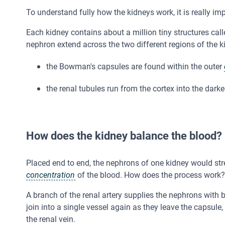
To understand fully how the kidneys work, it is really imp
Each kidney contains about a million tiny structures cal
nephron extend across the two different regions of the k
the Bowman's capsules are found within the outer
the renal tubules run from the cortex into the dark
How does the kidney balance the blood?
Placed end to end, the nephrons of one kidney would str
concentration
of the blood. How does the process work?
A branch of the renal artery supplies the nephrons with b
join into a single vessel again as they leave the capsule,
the renal vein.