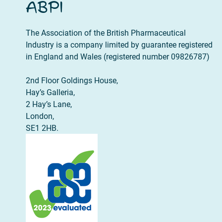
ABPI
The Association of the British Pharmaceutical
Industry is a company limited by guarantee registered
in England and Wales (registered number 09826787)
2nd Floor Goldings House,
Hay’s Galleria,
2 Hay’s Lane,
London,
SE1 2HB.