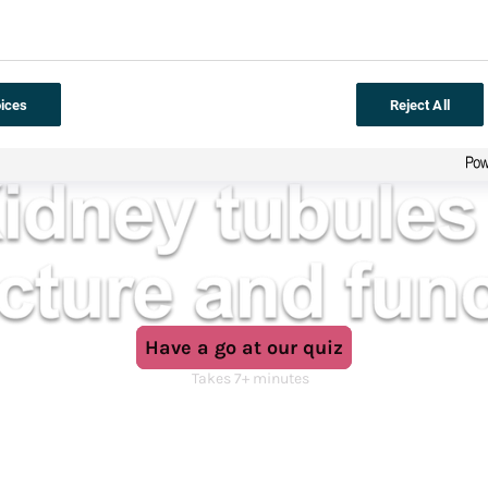
ices
Reject All