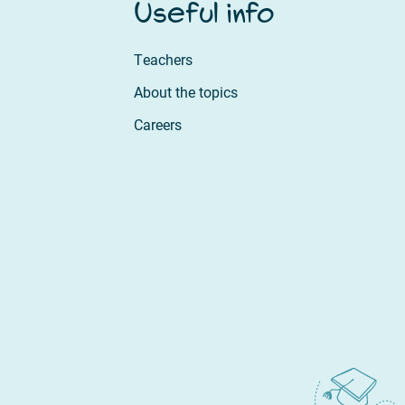
Useful info
Teachers
About the topics
Careers