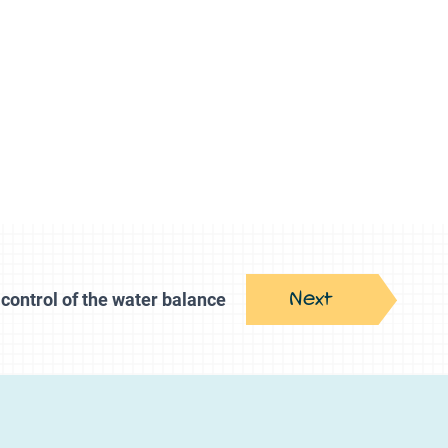
Next
control of the water balance