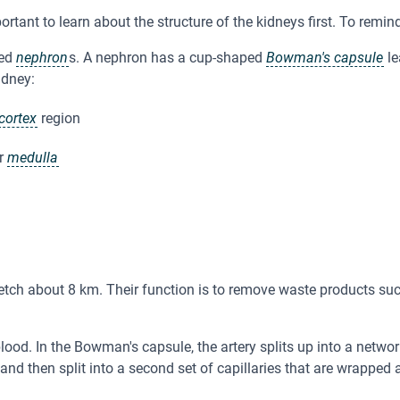
ortant to learn about the structure of the kidneys first. To remin
led
nephron
s. A nephron has a cup-shaped
Bowman's capsule
le
idney:
cortex
region
er
medulla
etch about 8 km. Their function is to remove waste products su
lood. In the Bowman's capsule, the artery splits up into a network
 and then split into a second set of capillaries that are wrapped