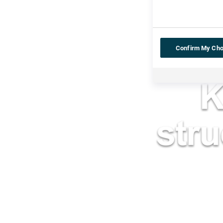
Confirm My Cho