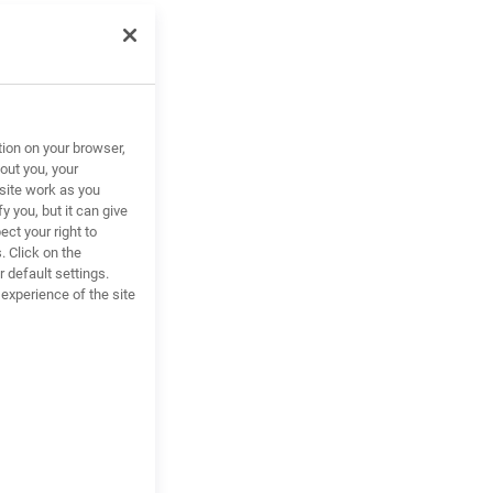
tion on your browser,
out you, your
site work as you
y you, but it can give
ct your right to
. Click on the
 default settings.
xperience of the site
alance
.