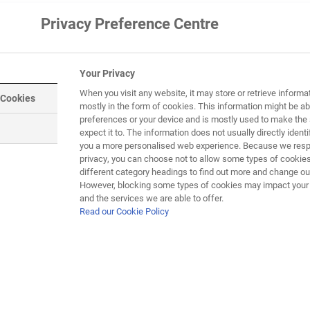
Privacy Preference Centre
Your Privacy
When you visit any website, it may store or retrieve informa
 Cookies
mostly in the form of cookies. This information might be ab
Show animation full screen in new window
preferences or your device and is mostly used to make the 
expect it to. The information does not usually directly identif
you a more personalised web experience. Because we respe
privacy, you can choose not to allow some types of cookies
different category headings to find out more and change our
However, blocking some types of cookies may impact your e
ADH). For more information see
ADH and control of the water b
and the services we are able to offer.
Read our Cookie Policy