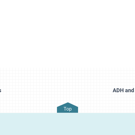
s
ADH and 
Top