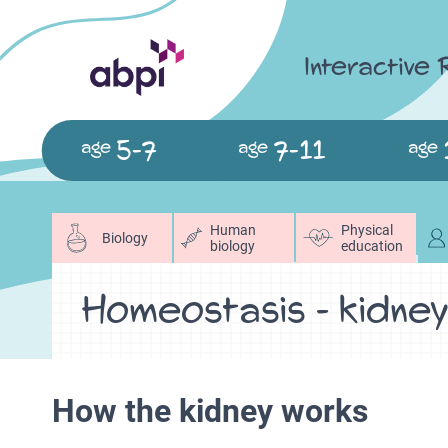
Interactive
5-7
7-11
age
age
age
Human
Physical
Biology
biology
education
Homeostasis - kidne
How the kidney works