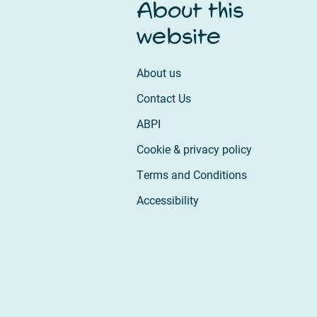
About this
website
About us
Contact Us
ABPI
Cookie & privacy policy
Terms and Conditions
Accessibility