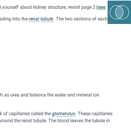
d yourself about kidney structure, revisit page 2
here
.
ading into the
renal tubule
. The two sections of each
ch as urea and balance the water and mineral ion
 of capillaries called the
glomerulus
. These capillaries
 around the renal tubule. The blood leaves the tubule in