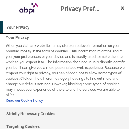
Privacy Preference Centre
Interactive Resources for Schools
Your Privacy
Biology
Your Privacy
When you visit any website, it may store or retrieve information on your
14-16
browser, mostly in the form of cookies. This information might be about
you, your preferences or your device and is mostly used to make the site
work as you expect it to. The information does not usually directly identify
Infectious diseases -
you, but it can give you a more personalised web experience. Because we
respect your right to privacy, you can choose not to allow some types of
1
of
6
immunity
cookies. Click on the different category headings to find out more and
change our default settings. However, blocking some types of cookies
may impact your experience of the site and the services we are able to
offer.
Read our Cookie Policy
Immunity and vaccinations
Strictly Necessary Cookies
The human
immune system
is the body's natural defence
Targeting Cookies
mechanism against disease. It recognises and destroys