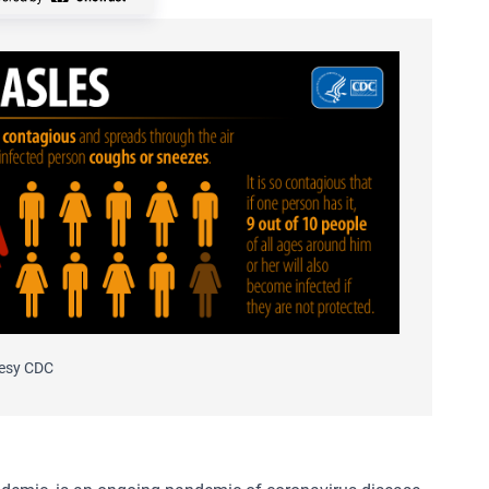
esy CDC