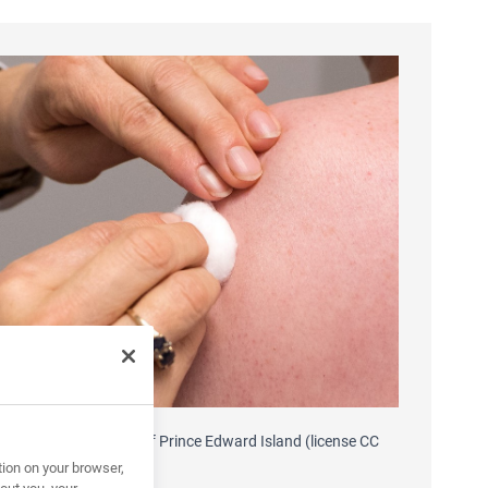
 source Government of Prince Edward Island (license CC
-ND 2.0)
tion on your browser,