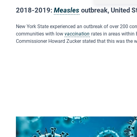
2018-2019:
Measles
outbreak, United S
New York State experienced an outbreak of over 200 con
communities with low
vaccination
rates in areas within
Commissioner Howard Zucker stated that this was the wo