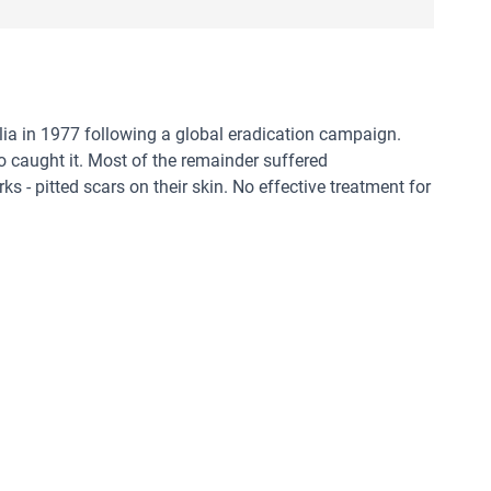
ia in 1977 following a global eradication campaign.
o caught it. Most of the remainder suffered
 - pitted scars on their skin. No effective treatment for