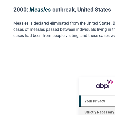
2000:
Measles
outbreak, United States
Measles is declared eliminated from the United States.
cases of measles passed between individuals living in t
cases had been from people visiting, and these cases we
Your Privacy
Strictly Necessary