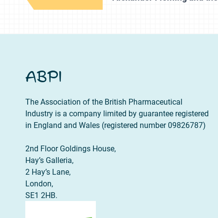
ABPI
The Association of the British Pharmaceutical
Industry is a company limited by guarantee registered
in England and Wales (registered number 09826787)
2nd Floor Goldings House,
Hay’s Galleria,
2 Hay’s Lane,
London,
SE1 2HB.