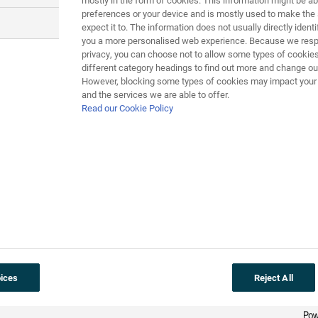
mostly in the form of cookies. This information might be ab
preferences or your device and is mostly used to make the 
expect it to. The information does not usually directly identif
you a more personalised web experience. Because we respe
2008:
Cervical cancer
vaccinat
privacy, you can choose not to allow some types of cookies
different category headings to find out more and change our
However, blocking some types of cookies may impact your e
Infection with human papilloma virus (
HPV
and the services we are able to offer.
programme to vaccinate girls aged 12-13 a
Read our Cookie Policy
programme to vaccinate older girls started 
The vaccination involves three injections gi
against two types of HPV which together cau
1000 women a year die from cervical cancer 
aged 25 to 65.
Other types of HPV cause skin warts and ve
ices
Reject All