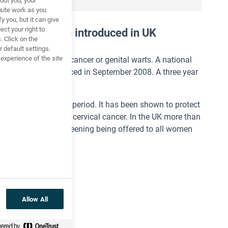
out you, your
site work as you
y you, but it can give
ct your right to
ion
programme introduced in UK
. Click on the
 default settings.
xperience of the site
) can cause cervical cancer or genital warts. A national
gainst HPV commenced in September 2008. A three year
at the same time.
ven over a six month period. It has been shown to protect
se 70% of cases of cervical cancer. In the UK more than
despite cervical screening being offered to all women
rrucas.
Allow All