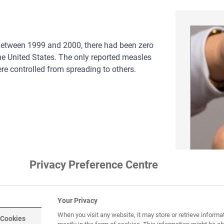
 Between 1999 and 2000, there had been zero
he United States. The only reported measles
re controlled from spreading to others.
Privacy Preference Centre
Your Privacy
Image
BY-NC
When you visit any website, it may store or retrieve informa
 Cookies