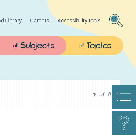
d Library
Careers
Accessibility tools
Subjects
Topics
all
all
7
of
8