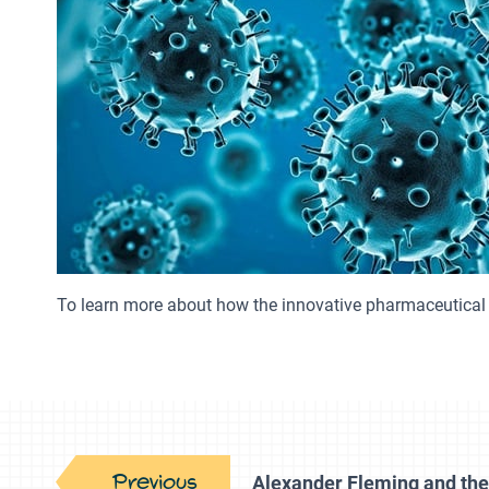
To learn more about how the innovative pharmaceutical 
Previous
Alexander Fleming and the 