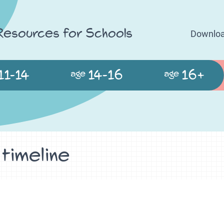
 Resources for Schools
Downloa
11-14
14-16
16+
age
age
 timeline