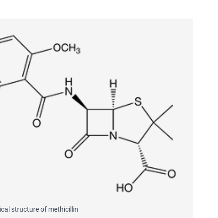
al structure of methicillin