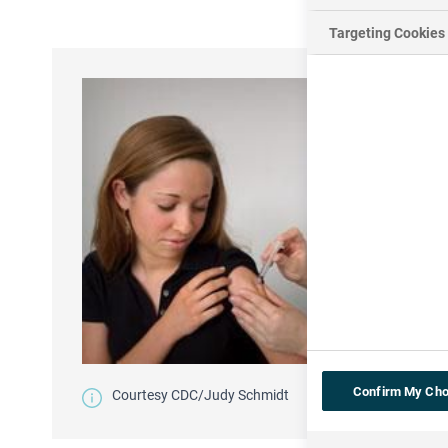
Targeting Cookies
Confirm My Cho
Courtesy CDC/Judy Schmidt