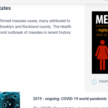
tates
firmed measles cases, many attributed to
 Brooklyn and Rockland county. The Health
rst outbreak of measles in recent history.
Court
2019 - ongoing: COVID-19 world pandemic