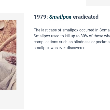
1979:
Smallpox
eradicated
The last case of smallpox occurred in Somal
Smallpox used to kill up to 30% of those wh
complications such as blindness or pockmarks
smallpox was ever discovered.