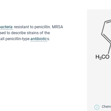
bacteria
resistant to penicillin. MRSA
used to describe strains of the
all penicillin-type
antibiotic
s.
Chemic