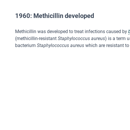
1960: Methicillin developed
Methicillin was developed to treat infections caused by
(methicillin-resistant
Staphylococcus aureus
) is a term 
bacterium
Staphylococcus aureus
which are resistant to 