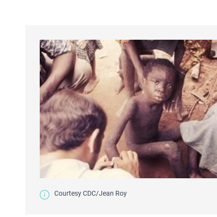
Courtesy CDC/Jean Roy