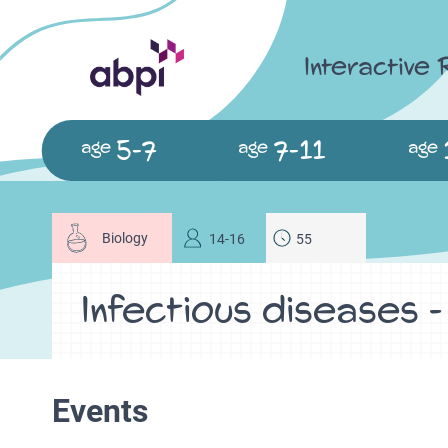
Interactive
5-7
7-11
age
age
age
Biology
14-16
55
Infectious diseases -
Events