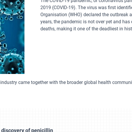
The COVID-19 pandemic, or coronavirus pan
2019 (COVID-19). The virus was first identi
Organisation (WHO) declared the outbreak a
years, the pandemic is not over yet and has
deaths, making it one of the deadliest in hist
industry came together with the broader global health communi
discovery of penicillin