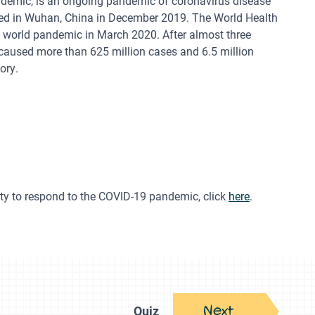
demic, is an ongoing pandemic of coronavirus disease
fied in Wuhan, China in December 2019. The World Health
 world pandemic in March 2020. After almost three
 caused more than 625 million cases and 6.5 million
ory.
ty to respond to the COVID-19 pandemic, click
here
.
Next
Quiz