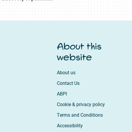
About this
website
About us
Contact Us
ABPI
Cookie & privacy policy
Terms and Conditions
Accessibility