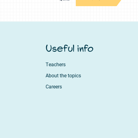
Useful info
Teachers
About the topics
Careers