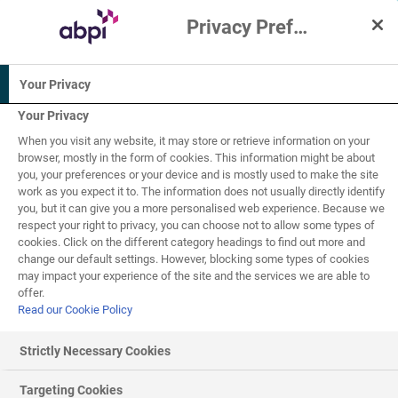
Privacy Preference Centre
Interactive Resources for Schools
Your Privacy
Chemistry
Science
Your Privacy
When you visit any website, it may store or retrieve information on your
16+
browser, mostly in the form of cookies. This information might be about
you, your preferences or your device and is mostly used to make the site
work as you expect it to. The information does not usually directly identify
Making medicines
you, but it can give you a more personalised web experience. Because we
5
of
8
respect your right to privacy, you can choose not to allow some types of
cookies. Click on the different category headings to find out more and
change our default settings. However, blocking some types of cookies
may impact your experience of the site and the services we are able to
Secondary manufacturing
offer.
Read our Cookie Policy
The first stage of making a medicine is to manufacture
the
active ingredient
. We call this stage the primary
Strictly Necessary Cookies
manufacture. The active pharmaceutical ingredient (API)
will normally make up a small proportion of the final
Targeting Cookies