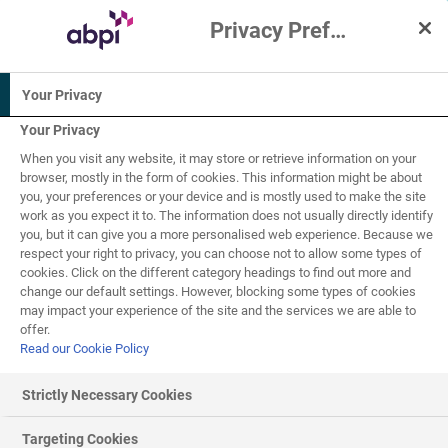
Privacy Preference Centre
Interactive Resources for Schools
Your Privacy
Human biology
Your Privacy
When you visit any website, it may store or retrieve information on your
16+
browser, mostly in the form of cookies. This information might be about
you, your preferences or your device and is mostly used to make the site
work as you expect it to. The information does not usually directly identify
Pathogens and the
you, but it can give you a more personalised web experience. Because we
respect your right to privacy, you can choose not to allow some types of
10
of
10
immune system
cookies. Click on the different category headings to find out more and
change our default settings. However, blocking some types of cookies
may impact your experience of the site and the services we are able to
offer.
Read our Cookie Policy
Preventing the spread of disease
Strictly Necessary Cookies
Practical measures
Targeting Cookies