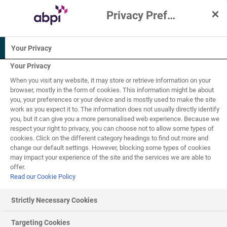
Privacy Preference Centre
Interactive Resources for Schools
Your Privacy
Chemistry
Physics
Science
Your Privacy
When you visit any website, it may store or retrieve information on your
Biology
browser, mostly in the form of cookies. This information might be about
you, your preferences or your device and is mostly used to make the site
work as you expect it to. The information does not usually directly identify
14-16
you, but it can give you a more personalised web experience. Because we
respect your right to privacy, you can choose not to allow some types of
cookies. Click on the different category headings to find out more and
The Earth and the
change our default settings. However, blocking some types of cookies
3
of
4
may impact your experience of the site and the services we are able to
early Atmosphere
offer.
Read our Cookie Policy
Strictly Necessary Cookies
The modern atmosphere and global warming
Targeting Cookies