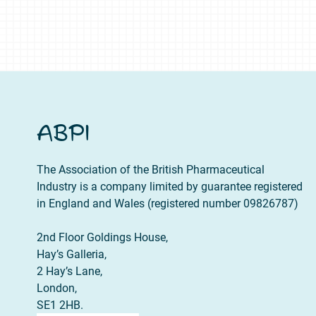
ABPI
The Association of the British Pharmaceutical
Industry is a company limited by guarantee registered
in England and Wales (registered number 09826787)
2nd Floor Goldings House,
Hay’s Galleria,
2 Hay’s Lane,
London,
SE1 2HB.