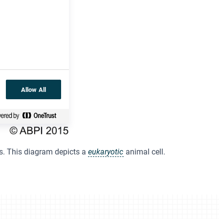
Allow All
s. This diagram depicts a
eukaryotic
animal cell.