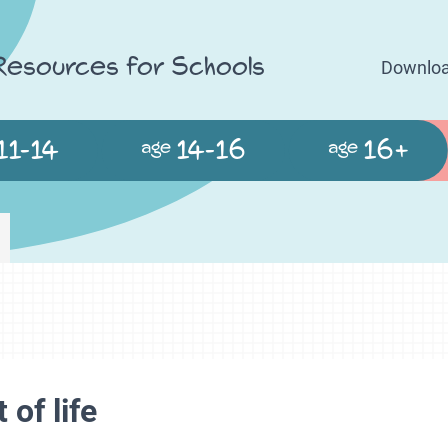
 Resources for Schools
Downloa
11-14
14-16
16+
age
age
 of life