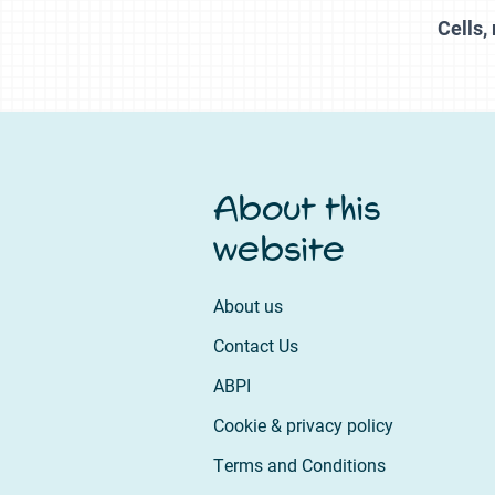
Cells
About this
website
About us
Contact Us
ABPI
Cookie & privacy policy
Terms and Conditions