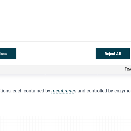
ices
Reject All
ctions, each contained by
membrane
s and controlled by enzyme