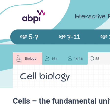
Interactive
5-7
7-11
age
age
age
Biology
16+
14-16
55
Cell biology
Cells – the fundamental unit