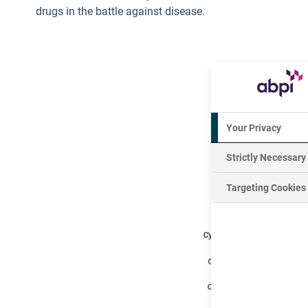
drugs in the battle against disease.
Your Privacy
Strictly Necessary
Targeting Cookies