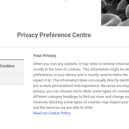
Privacy Preference Centre
Your Privacy
When you visit any website, it may store or retrieve informa
 Cookies
mostly in the form of cookies. This information might be ab
preferences or your device and is mostly used to make the 
expect it to. The information does not usually directly identif
you a more personalised web experience. Because we respe
privacy, you can choose not to allow some types of cookies
different category headings to find out more and change our
However, blocking some types of cookies may impact your e
and the services we are able to offer.
Read our Cookie Policy