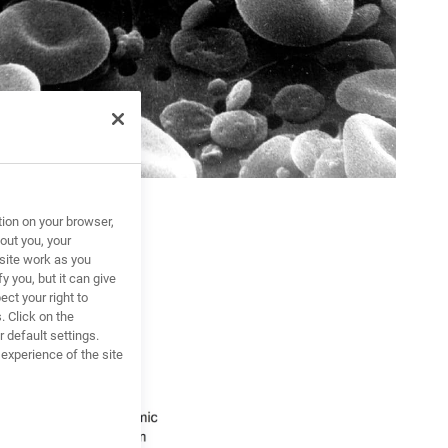
tion on your browser,
out you, your
site work as you
y you, but it can give
ct your right to
. Click on the
 default settings.
xperience of the site