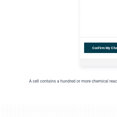
Confirm My Cho
A cell contains a hundred or more chemical rea