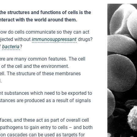
e structures and functions of cells is the
teract with the world around them.
ow do cells communicate so they can act
ejected without
immunosuppressant
drugs?
f
bacteria
?
there are many common features. The cell
of the cell and the environment.
ell. The structure of these membranes
.
ent substances which need to be exported to
bstances are produced as a result of signals
aces, and these act as part of overall cell
thogens to gain entry to cells – and both
ion cascades can be used as targets for