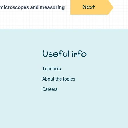
Next
, microscopes and measuring
Useful info
Teachers
About the topics
Careers