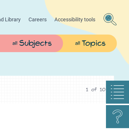
d Library
Careers
Accessibility tools
Subjects
Topics
all
all
1
of
10