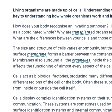
Living organisms are made up of cells. Understanding th
key to understanding how whole organisms work and in
How does your body recognise an invading pathogen? H
as a coordinated whole? Why are
transplant
ed organs r
What are the differences between your cells and those o
The size and structure of cells varies enormously, but 
surface
membrane
forms a barrier between the contents 
Membranes also surround all the
organelles
inside the c
affects the functioning of almost every aspect of the cell
Cells act as biological factories, producing many differ
different regions of the cell or the body. Often these su
from inside or outside the cell itself.
Cells display complex identification systems on their surf
communication. These systems are sometimes used by pa
surface identification systems and internal communicat