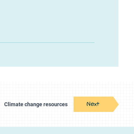
Next
Climate change resources