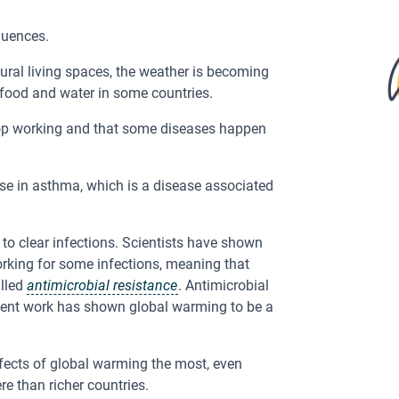
equences.
ural living spaces, the weather is becoming
food and water in some countries.
op working and that some diseases happen
ase in asthma, which is a disease associated
 to clear infections. Scientists have shown
orking for some infections, meaning that
alled
antimicrobial resistance
. Antimicrobial
ecent work has shown global warming to be a
ffects of global warming the most, even
e than richer countries.