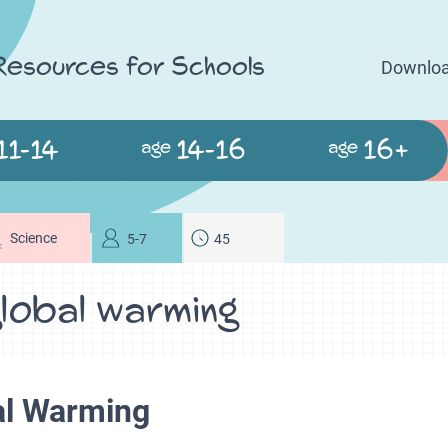
 Resources for Schools
Downloa
11-14
14-16
16+
age
age
Science
5-7
45
lobal warming
al Warming