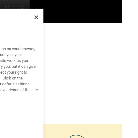
tion on your browser,
out you, your
site work as you
y you, but it can give
ct your right to
. Click on the
 default settings.
xperience of the site