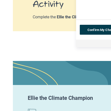
Activity
Complete the
Ellie the Climate Champion w
Confirm My Cho
Ellie the Climate Champion