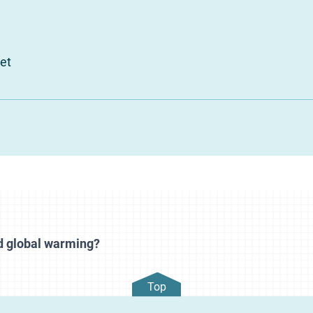
et
d global warming?
Top