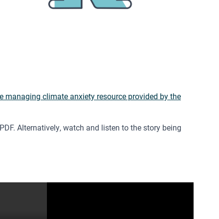
e managing climate anxiety resource provided by the
DF. Alternatively, watch and listen to the story being