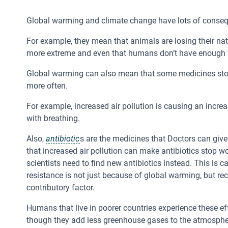
Global warming and climate change have lots of cons
For example, they mean that animals are losing their nat
more extreme and even that humans don’t have enough 
Global warming can also mean that some medicines st
more often.
For example, increased air pollution is causing an incre
with breathing.
Also,
antibiotic
s are the medicines that Doctors can give
that increased air pollution can make antibiotics stop w
scientists need to find new antibiotics instead. This is c
resistance is not just because of global warming, but r
contributory factor.
Humans that live in poorer countries experience these e
though they add less greenhouse gases to the atmospher