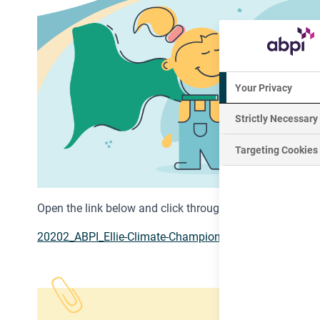
Your Privacy
Strictly Necessary
Targeting Cookies
Open the link below and click through the interactive PD
20202_ABPI_Ellie-Climate-Champion