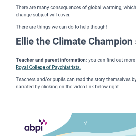
There are many consequences of global warming, which ea
change subject will cover.
There are things we can do to help though!
Ellie the Climate Champion 
Teacher and parent information:
you can find out more 
Royal College of Psychiatrists.
Teachers and/or pupils can read the story themselves by o
narrated by clicking on the video link below right.