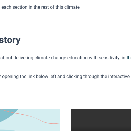
ch section in the rest of this climate
story
about delivering climate change education with sensitivity, in
th
pening the link below left and clicking through the interactive P