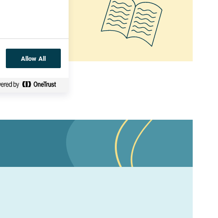
 the planet!
Allow All