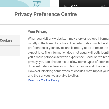
Privacy Preference Centre
Your Privacy
When you visit any website, it may store or retrieve informa
 Cookies
mostly in the form of cookies. This information might be ab
preferences or your device and is mostly used to make the 
expect it to. The information does not usually directly identif
you a more personalised web experience. Because we respe
privacy, you can choose not to allow some types of cookies
different category headings to find out more and change our
F.
However, blocking some types of cookies may impact your e
and the services we are able to offer.
Read our Cookie Policy