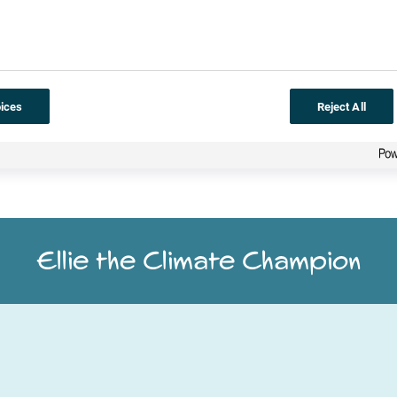
orksheet
to help Ellie think of ways that she can continue to save
ices
Reject All
Ellie the Climate Champion