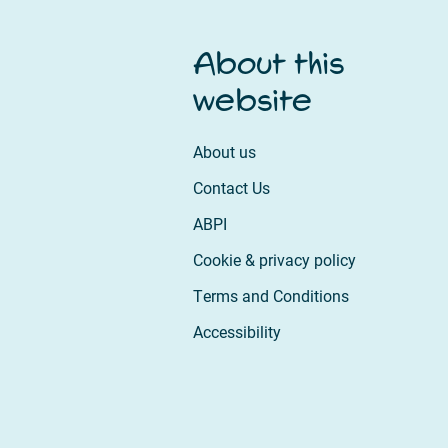
About this
website
About us
Contact Us
ABPI
Cookie & privacy policy
Terms and Conditions
Accessibility