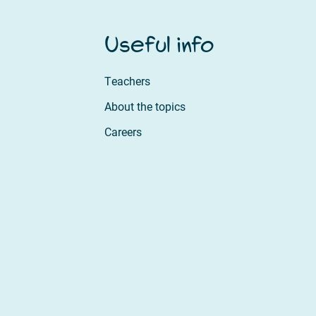
Useful info
Teachers
About the topics
Careers