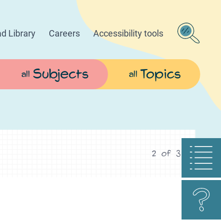
d Library
Careers
Accessibility tools
Subjects
Topics
all
all
2
of
3