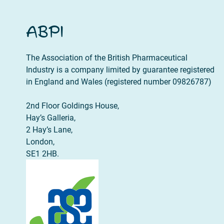
ABPI
The Association of the British Pharmaceutical
Industry is a company limited by guarantee registered
in England and Wales (registered number 09826787)
2nd Floor Goldings House,
Hay’s Galleria,
2 Hay’s Lane,
London,
SE1 2HB.