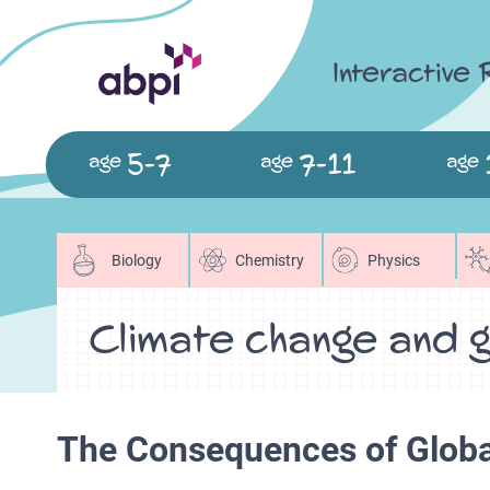
Interactive
5-7
7-11
age
age
age
Biology
Chemistry
Physics
Climate change and g
The Consequences of Glob