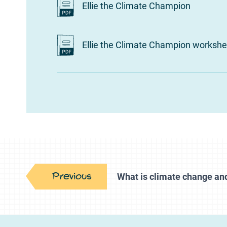
Ellie the Climate Champion
Ellie the Climate Champion workshe
Previous
What is climate change an