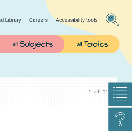
d Library
Careers
Accessibility tools
Subjects
Topics
all
all
1
of
11