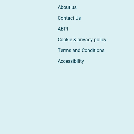
About us
Contact Us
ABPI
Cookie & privacy policy
Terms and Conditions
Accessibility