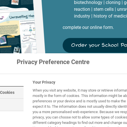
biotechnology | cloning | 
reaction | stem cells | unr
industry | history of medic
complete our online form.
Order your School P
Privacy Preference Centre
Your Privacy
When you visit any website, it may store or retrieve informa
 Cookies
mostly in the form of cookies. This information might be ab
preferences or your device and is mostly used to make the 
expect it to. The information does not usually directly identif
you a more personalised web experience. Because we respe
privacy, you can choose not to allow some types of cookies
different category headings to find out more and change our