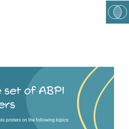
 set of ABPI
ers
ols posters on the following topics: