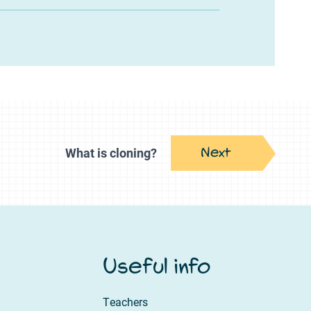
Next
What is cloning?
Useful info
Teachers