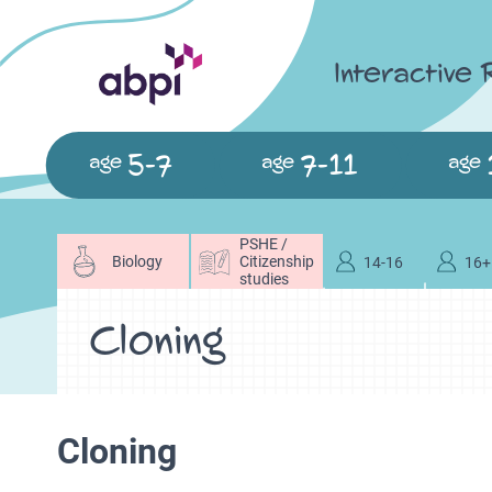
Interactive
5-7
7-11
age
age
age
PSHE /
Biology
Citizenship
14-16
16+
studies
Cloning
Cloning