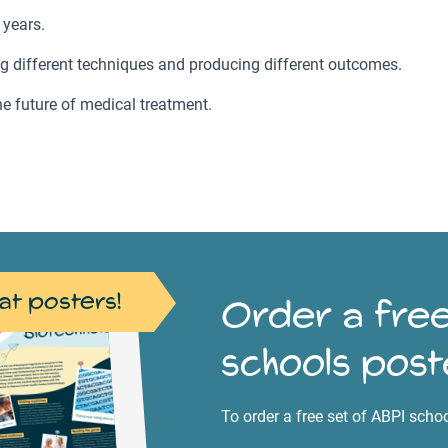
 years.
ing different techniques and producing different outcomes.
e future of medical treatment.
at posters!
Order a free
schools post
To order a free set of ABPI scho