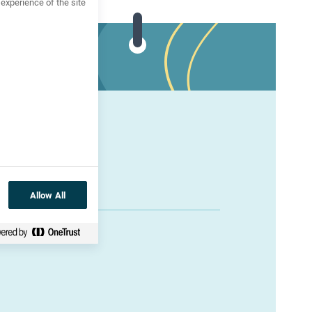
xperience of the site
Allow All