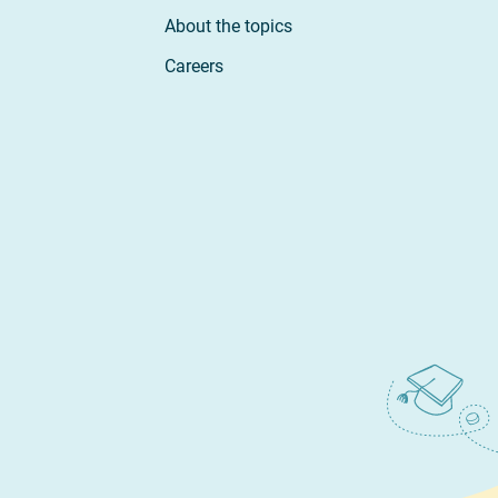
About the topics
Careers