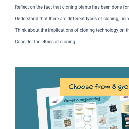
Reflect on the fact that cloning plants has been done for
Understand that there are different types of cloning, us
Think about the implications of cloning technology on th
Consider the ethics of cloning.
Choose from 8 gre