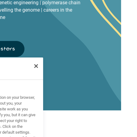
genetic engineering | polymerase chain
avelling the genome | careers in the
ine
osters
tion on your browser,
out you, your
site work as you
y you, but it can give
ct your right to
. Click on the
 default settings.