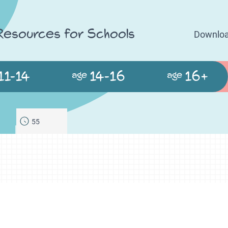
 Resources for Schools
Downloa
11-14
14-16
16+
age
age
55