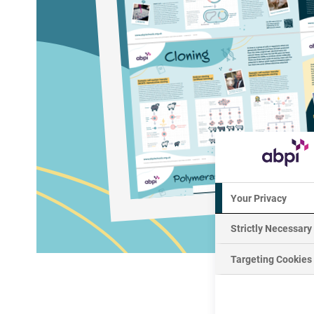
Your Privacy
Strictly Necessary
Targeting Cookies