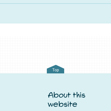
Top
About this
website