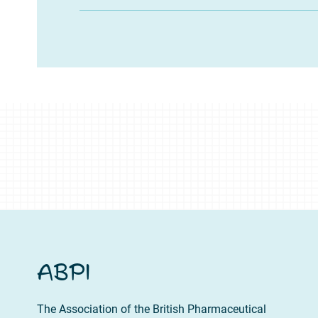
ABPI
The Association of the British Pharmaceutical