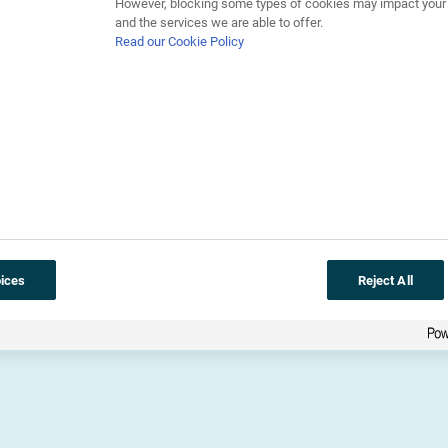
However, blocking some types of cookies may impact your e
and the services we are able to offer.
Read our Cookie Policy
Download library
ices
Reject All