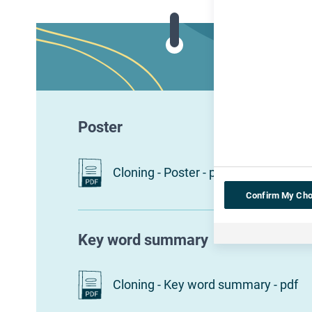
Poster
Cloning - Poster - pdf
Confirm My Cho
Key word summary
Cloning - Key word summary - pdf