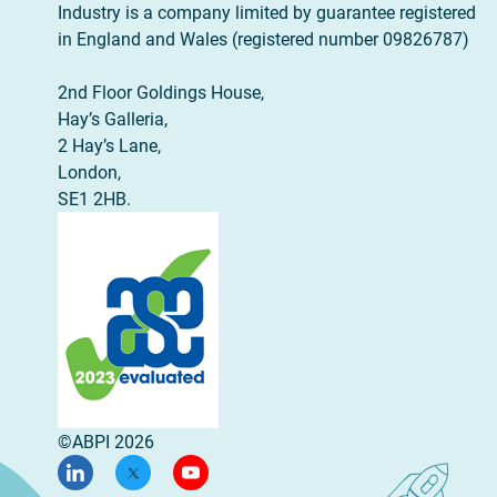
Industry is a company limited by guarantee registered
in England and Wales (registered number 09826787)
2nd Floor Goldings House,
Hay’s Galleria,
2 Hay’s Lane,
London,
SE1 2HB.
©ABPI 2026