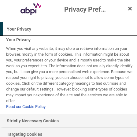
Privacy Preference Centre
Interactive Resources for Schools
Your Privacy
Biology
Science
Your Privacy
When you visit any website, it may store or retrieve information on your
14-16
browser, mostly in the form of cookies. This information might be about
you, your preferences or your device and is mostly used to make the site
work as you expect it to. The information does not usually directly identify
Health, disease and
you, but it can give you a more personalised web experience. Because we
respect your right to privacy, you can choose not to allow some types of
the development of
cookies. Click on the different category headings to find out more and
7
of
12
change our default settings. However, blocking some types of cookies
medicines
may impact your experience of the site and the services we are able to
offer.
Read our Cookie Policy
Non-communicable disease
Strictly Necessary Cookies
Non-
communicable disease
s are not caused by
Targeting Cookies