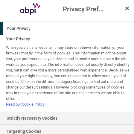
Privacy Preference Centre
Interactive Resources for Schools
Your Privacy
Chemistry
Physics
Your Privacy
When you visit any website, it may store or retrieve information on your
11-14
browser, mostly in the form of cookies. This information might be about
you, your preferences or your device and is mostly used to make the site
work as you expect it to. The information does not usually directly identify
Human activity
you, but it can give you a more personalised web experience. Because we
3
of
4
respect your right to privacy, you can choose not to allow some types of
cookies. Click on the different category headings to find out more and
change our default settings. However, blocking some types of cookies
may impact your experience of the site and the services we are able to
Recycling
offer.
Read our Cookie Policy
Humans extract lots of different natural resources from
the Earth to use them for energy, to make technology and
Strictly Necessary Cookies
vehicles, or to build houses (as examples). These can
either be renewable or non-renewable resources.
Targeting Cookies