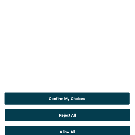
About us
Contact Us
ABPI
Cookie & privacy policy
Terms and Conditions
Accessibility
Useful info
Teachers
About the topics
Confirm My Choices
Careers
Reject All
Allow All