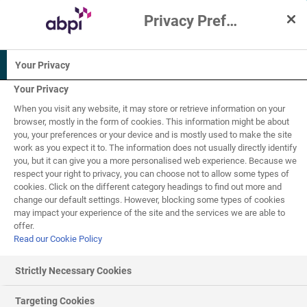
Privacy Preference Centre
Interactive Resources for Schools
Your Privacy
Biology
Your Privacy
When you visit any website, it may store or retrieve information on your
14-16
browser, mostly in the form of cookies. This information might be about
you, your preferences or your device and is mostly used to make the site
work as you expect it to. The information does not usually directly identify
Infectious diseases -
you, but it can give you a more personalised web experience. Because we
respect your right to privacy, you can choose not to allow some types of
8
of
10
pathogens
cookies. Click on the different category headings to find out more and
change our default settings. However, blocking some types of cookies
may impact your experience of the site and the services we are able to
offer.
Read our Cookie Policy
How pathogens cause disease
Strictly Necessary Cookies
Bacteria
Targeting Cookies