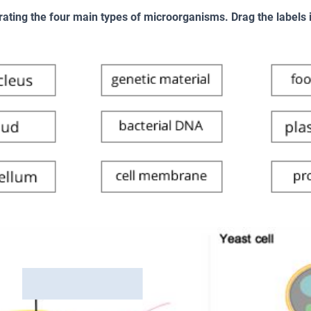
rating the four main types of microorganisms. Drag the labels in