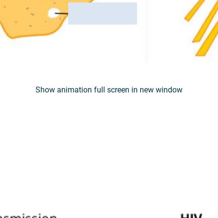
Show animation full screen in new window