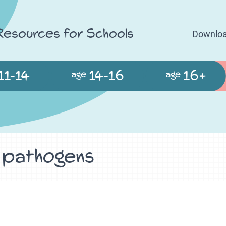
 Resources for Schools
Downloa
11-14
14-16
16+
age
age
- pathogens