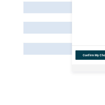
Confirm My Cho