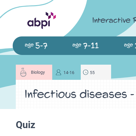
Interactive
5-7
7-11
age
age
age
Biology
14-16
55
Infectious diseases 
Quiz