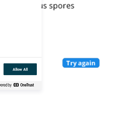
Allow All