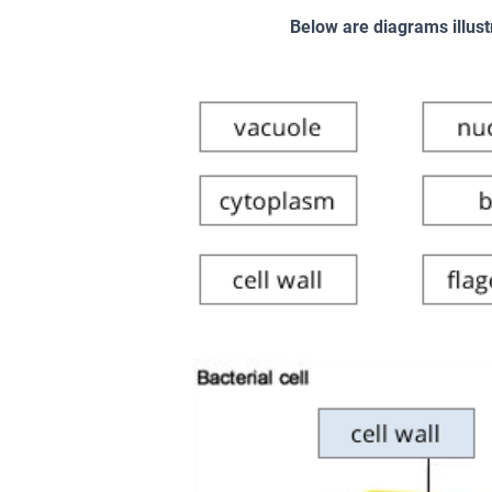
Below are diagrams illust