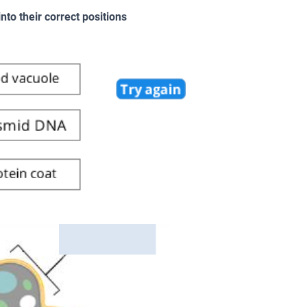
to their correct positions