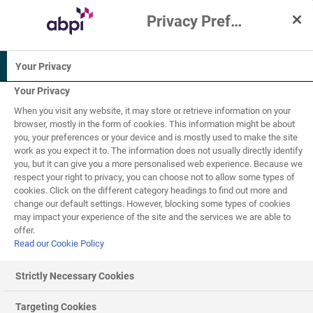
Privacy Preference Centre
Interactive Resources for Schools
Your Privacy
Biology
Chemistry
Physics
Your Privacy
When you visit any website, it may store or retrieve information on your
Science
browser, mostly in the form of cookies. This information might be about
you, your preferences or your device and is mostly used to make the site
work as you expect it to. The information does not usually directly identify
7-11
you, but it can give you a more personalised web experience. Because we
respect your right to privacy, you can choose not to allow some types of
cookies. Click on the different category headings to find out more and
The consequences of
change our default settings. However, blocking some types of cookies
1
of
1
may impact your experience of the site and the services we are able to
climate change - Quiz
offer.
Read our Cookie Policy
Strictly Necessary Cookies
Quiz
Targeting Cookies