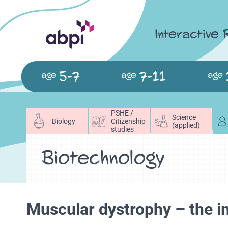
Interactive
5-7
7-11
age
age
age
PSHE /
Science
Biology
Citizenship
(applied)
studies
Biotechnology
Muscular dystrophy – the 