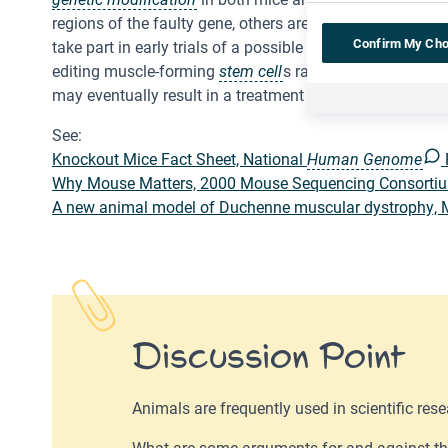
regions of the faulty gene, others are trying to replace t
Confirm My Cho
take part in early trials of a possible new treatment – 
editing muscle-forming
stem cell
s rather than trying to
may eventually result in a treatment or even a cure.
See:
Knockout Mice Fact Sheet, National
Human Genome
Why Mouse Matters, 2000 Mouse Sequencing Consortiu
A new animal model of Duchenne muscular dystrophy, 
Discussion Point
Animals are frequently used in scientific rese
What are some arguments for and against th