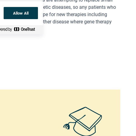
n overcoming any genetic diseases, so any patients who
Allow All
PR-Cas9
hold out hope for new therapies including
lar dystrophy
is another disease where gene therapy