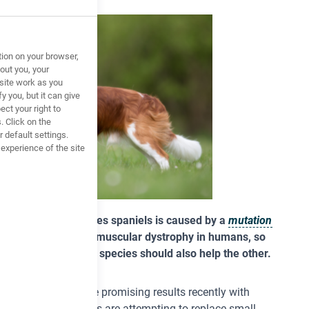
tion on your browser,
out you, your
site work as you
y you, but it can give
ct your right to
. Click on the
 default settings.
xperience of the site
trophy
in King Charles spaniels is caused by a
mutation
 gene as Duchenne muscular dystrophy in humans, so
veloped to help one species should also help the other.
there have been some promising results recently with
soon. Some scientists are attempting to replace small