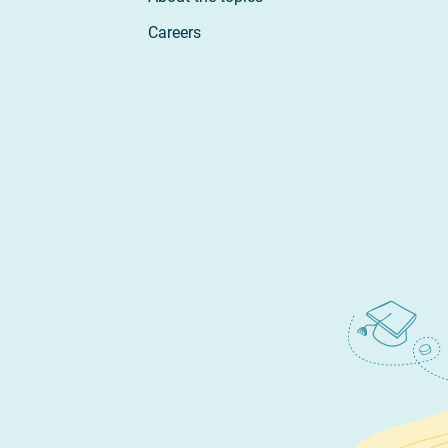
Careers