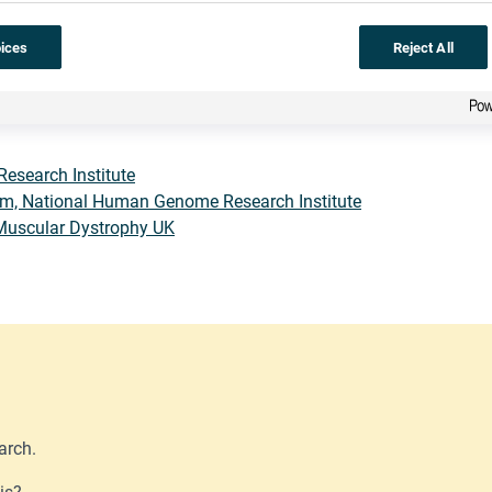
he whole thing.
Gene therapy
has not yet been fully successful i
ices
Reject All
and their parents – are very brave. New technologies such as
CRIS
 change the whole organism. There is a long way to go, but
muscu
Research Institute
m, National Human Genome Research Institute
Muscular Dystrophy UK
arch.
is?