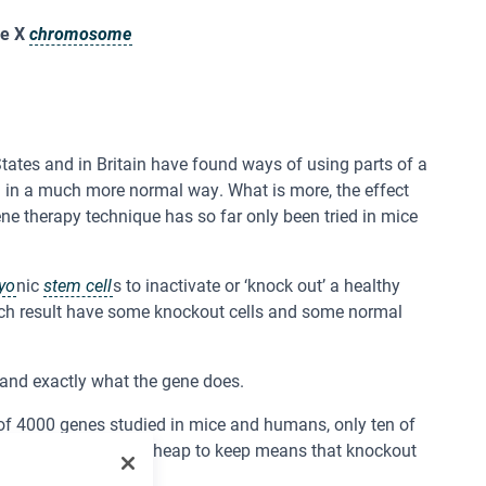
he X
chromosome
States and in Britain have found ways of using parts of a
n in a much more normal way. What is more, the effect
ene therapy technique has so far only been tried in mice
yo
nic
stem cell
s to inactivate or ‘knock out’ a healthy
ich result have some knockout cells and some normal
stand exactly what the gene does.
of 4000 genes studied in mice and humans, only ten of
ters, and are easy and cheap to keep means that knockout