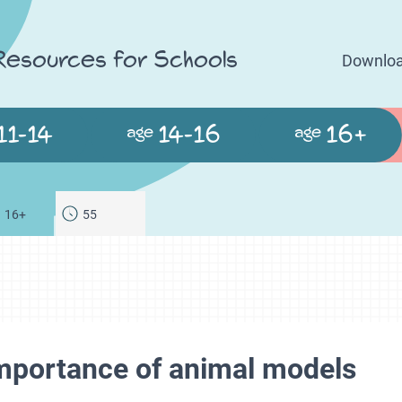
 Resources for Schools
Downloa
11-14
14-16
16+
age
age
16+
55
importance of animal models