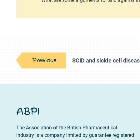
Previous
SCID and sickle cell diseas
ABPI
The Association of the British Pharmaceutical
Industry is a company limited by guarantee registered