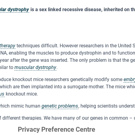
lar dystrophy
is a sex linked recessive disease, inherited on t
therapy
techniques difficult. However researchers in the United 
DNA, enabling the muscles to produce dystrophin and to functio
year after the gene was inserted. The only problem is that the g
ilar to
muscular dystrophy
.
oduce knockout mice researchers genetically modify some
embr
 which are then implanted into a surrogate mother. The mice wh
us
knockout mice.
hich mimic human
genetic problems
, helping scientists under
of different therapies. We have many of our genes in common – 
 along with the fact that mice reproduce rapidly, have large lit
Privacy Preference Centre
ene functions and to find cures for many diseases.