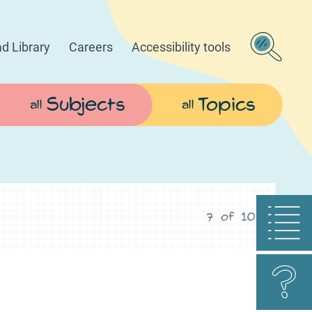
d Library
Careers
Accessibility tools
Subjects
Topics
all
all
7
of
10