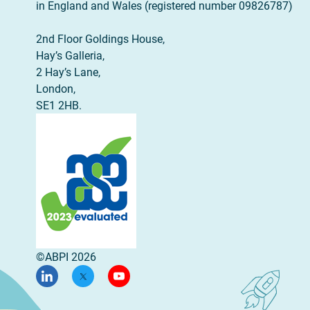
in England and Wales (registered number 09826787)
2nd Floor Goldings House,
Hay’s Galleria,
2 Hay’s Lane,
London,
SE1 2HB.
©ABPI 2026