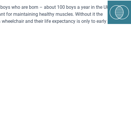
boys who are born – about 100 boys a year in the UK. It
ant for maintaining healthy muscles. Without it the
wheelchair and their life expectancy is only to early