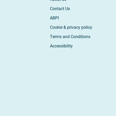
Contact Us
ABPI
Cookie & privacy policy
Terms and Conditions
Accessibility