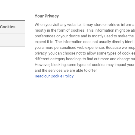
dying DMD) is that they only display
Your Privacy
og have also been found to have a natural
When you visit any website, it may store or retrieve informa
 Cookies
 done on golden retrievers. Dogs are not
mostly in the form of cookies. This information might be ab
elligent and emotive, they are not easy to
preferences or your device and is mostly used to make the 
expect it to. The information does not usually directly identif
 breed. However, dogs affected by the canine
you a more personalised web experience. Because we respe
 which are very similar to humans. Now a
privacy, you can choose not to allow some types of cookies
line of King Charles spaniels which appear
different category headings to find out more and change our
 A research project began in 2015 looking
However, blocking some types of cookies may impact your e
and the services we are able to offer.
his may in future lead to improved therapies
Read our Cookie Policy
Muscular dys
in the same
treatment de
D still involve the use of medicines to alleviate symptoms, but 
1 human clinical trials are in progress and more are expected 