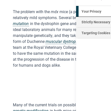
Your Privacy
The problem with the
mdx
mice (a popular model for stu
relatively mild symptoms. Several breeds of domestic d
Strictly Necessary
mutation
in the dystrophin gene and some work has been
ideal laboratory animals for many reasons – they are int
Targeting Cookies
manipulate genetically, and they take time and effort to
form of Duchenne
muscular dystrophy
do have symptoms
team at the Royal Veterinary College have discovered a 
to have the same mutation in the same gene as humans.
at the progression of the disease in this breed of dog. T
for humans and dogs alike.
Many of the current trials on possible treatments for DM
genetic modification
in both mice and dogs. A few phase 