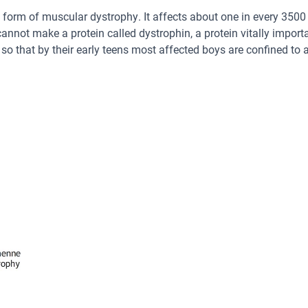
form of muscular dystrophy. It affects about one in every 3500 
annot make a protein called dystrophin, a protein vitally import
 that by their early teens most affected boys are confined to a 