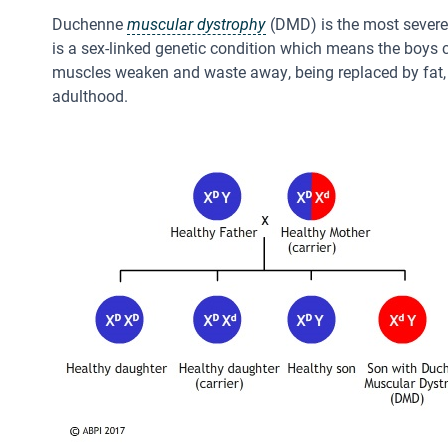
Duchenne
muscular dystrophy
(DMD) is the most severe 
is a sex-linked genetic condition which means the boys c
muscles weaken and waste away, being replaced by fat, so
adulthood.