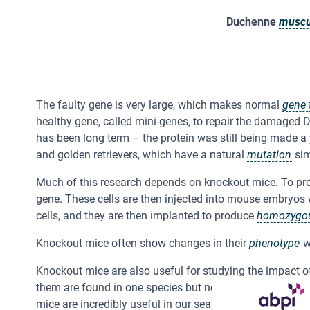
Duchenne
muscu
The faulty gene is very large, which makes normal
gene 
healthy gene, called mini-genes, to repair the damaged 
has been long term – the protein was still being made a 
and golden retrievers, which have a natural
mutation
sim
Much of this research depends on knockout mice. To pr
gene. These cells are then injected into mouse embryos
cells, and they are then implanted to produce
homozygo
Knockout mice often show changes in their
phenotype
w
Knockout mice are also useful for studying the impact 
them are found in one species but not in the other. This,
mice are incredibly useful in our search to understand g