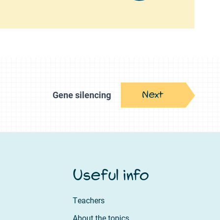
Next
Gene silencing
Useful info
Teachers
About the topics