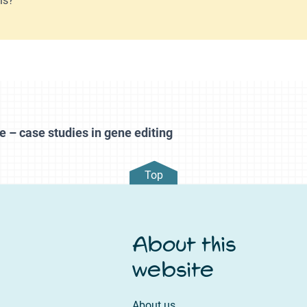
e – case studies in gene editing
Top
About this
website
About us