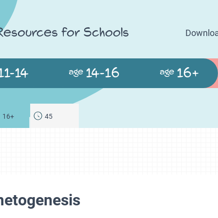
 Resources for Schools
Downloa
11-14
14-16
16+
age
age
16+
45
metogenesis