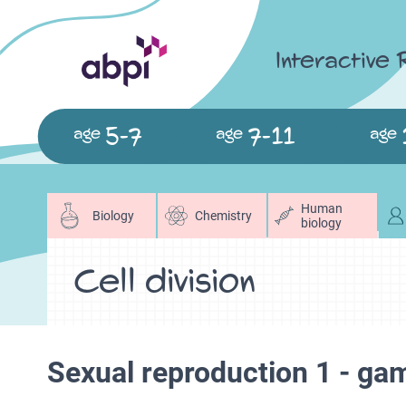
Interactive
5-7
7-11
age
age
age
Human
Biology
Chemistry
biology
Cell division
Sexual reproduction 1 - ga