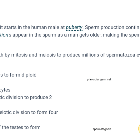
t starts in the human male at
puberty
. Sperm production contin
tion
s appear in the sperm as a man gets older, making the sper
oth by mitosis and meiosis to produce millions of spermatozoa e
s to form diploid
cytes
ic division to produce 2
tic division to form four
 the testes to form