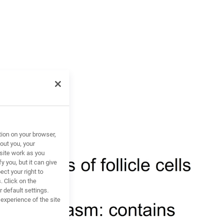
tion on your browser,
out you, your
site work as you
y you, but it can give
ct your right to
. Click on the
 default settings.
xperience of the site