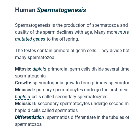
Human
Spermatogenesis
Spermatogenesis is the production of spermatozoa and i
quality of the sperm declines with age. Many more
muta
mutated genes
to the offspring.
The testes contain primordial germ cells. They divide b
many spermatozoa.
Mitosis:
diploid
primordial germ cells divide several time
spermatogonia
Growth:
spermatogonia grow to form primary spermato
Meiosis I:
primary spermatocytes undergo the first meiot
haploid
cells called secondary spermatocytes
Meiosis II:
secondary spermatocytes undergo second meio
haploid cells called spermatids
Differentiation
:
spermatids differentiate in the tubules of
spermatozoa