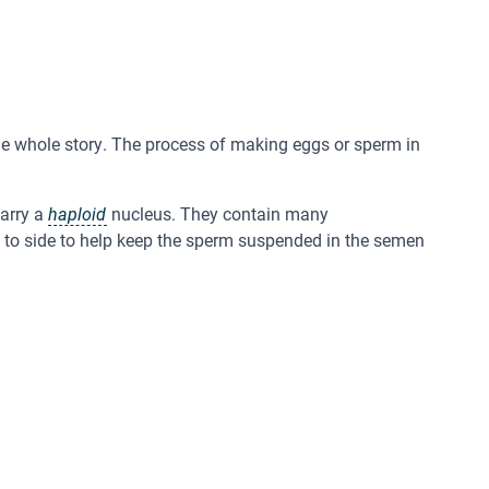
t the whole story. The process of making eggs or sperm in
arry a
haploid
nucleus. They contain many
de to side to help keep the sperm suspended in the semen