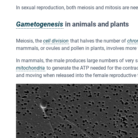
In sexual reproduction, both meiosis and mitosis are nee
Gametogenesis
in animals and plants
Meiosis, the
cell division
that halves the number of
chr
mammals, or ovules and pollen in plants, involves more
In mammals, the male produces large numbers of very s
mitochondria
to generate the ATP needed for the contract
and moving when released into the female reproductive t