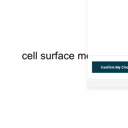
Confirm My Cho