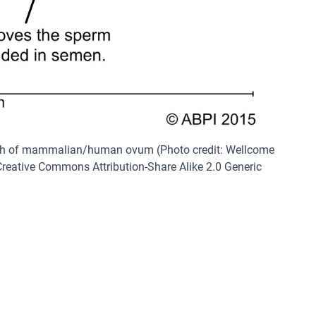
ph of mammalian/human ovum (Photo credit: Wellcome
reative Commons Attribution-Share Alike 2.0 Generic