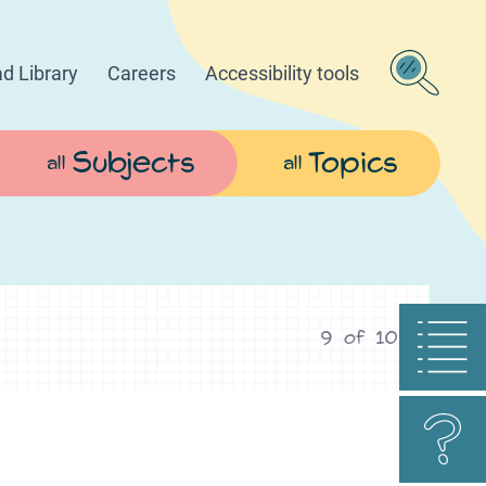
d Library
Careers
Accessibility tools
Subjects
Topics
all
all
9
of
10