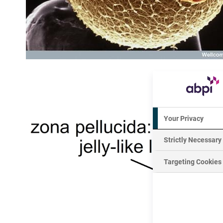
Your Privacy
Strictly Necessary
Targeting Cookies