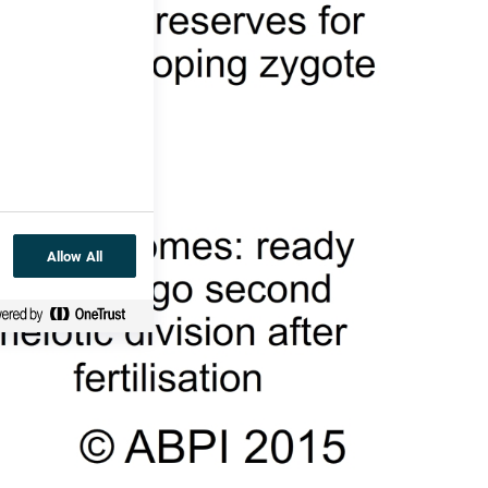
Allow All