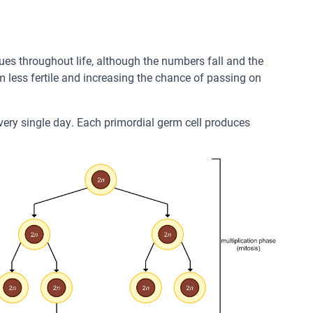
ues throughout life, although the numbers fall and the
m less fertile and increasing the chance of passing on
very single day. Each primordial germ cell produces