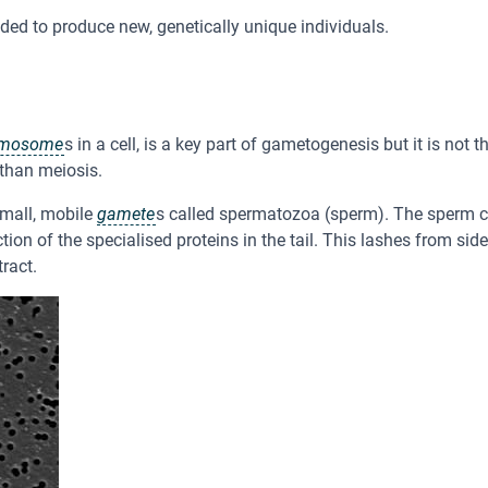
ded to produce new, genetically unique individuals.
omosome
s in a cell, is a key part of gametogenesis but it is no
 than meiosis.
mall, mobile
gamete
s called spermatozoa (sperm). The sperm c
ion of the specialised proteins in the tail. This lashes from si
ract.