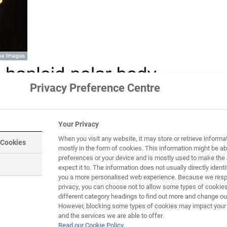
Privacy Preference Centre
Your Privacy
When you visit any website, it may store or retrieve informa
 Cookies
mostly in the form of cookies. This information might be ab
preferences or your device and is mostly used to make the 
expect it to. The information does not usually directly identif
you a more personalised web experience. Because we respe
privacy, you can choose not to allow some types of cookies
different category headings to find out more and change our
However, blocking some types of cookies may impact your e
and the services we are able to offer.
Read our Cookie Policy