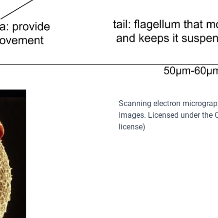
Scanning electron microgra
Images. Licensed under the C
license)