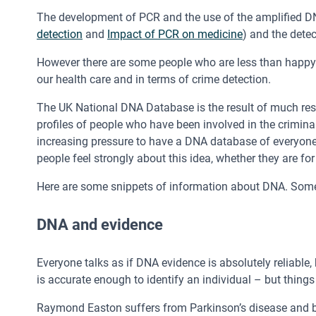
The development of PCR and the use of the amplified DN
detection
and
Impact of PCR on medicine
) and the dete
However there are some people who are less than happy 
our health care and in terms of crime detection.
The UK National DNA Database is the result of much rese
profiles of people who have been involved in the crimina
increasing pressure to have a DNA database of everyone,
people feel strongly about this idea, whether they are for i
Here are some snippets of information about DNA. Some 
DNA and evidence
Everyone talks as if DNA evidence is absolutely reliable, 
is accurate enough to identify an individual – but thing
Raymond Easton suffers from Parkinson’s disease and by 