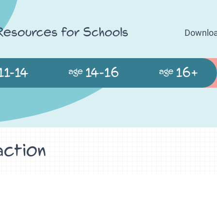
 Resources for Schools
Downloa
11-14
14-16
16+
age
age
action