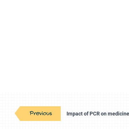
Previous
Impact of PCR on medicin