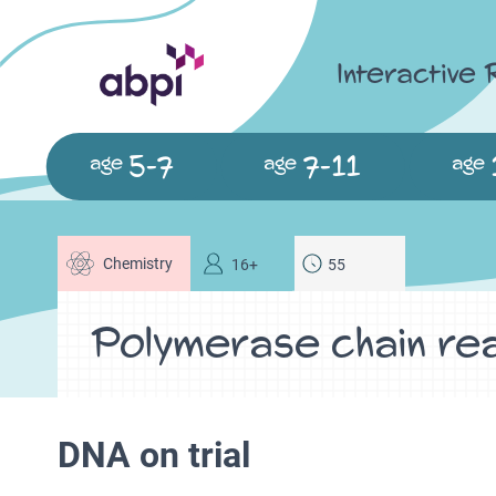
Interactive
5-7
7-11
age
age
age
Chemistry
16+
55
Polymerase chain re
DNA on trial