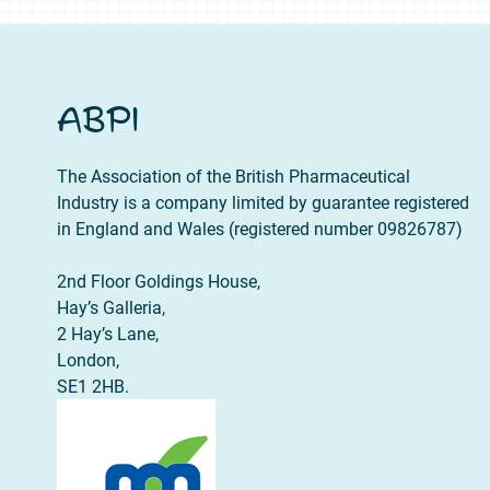
ABPI
The Association of the British Pharmaceutical
Industry is a company limited by guarantee registered
in England and Wales (registered number 09826787)
2nd Floor Goldings House,
Hay’s Galleria,
2 Hay’s Lane,
London,
SE1 2HB.