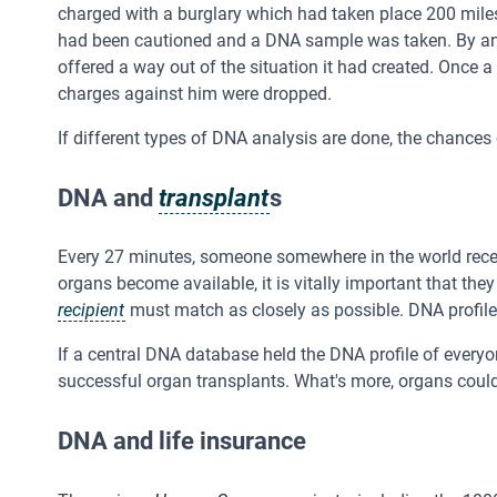
charged with a burglary which had taken place 200 mile
had been cautioned and a DNA sample was taken. By an 
offered a way out of the situation it had created. Once
charges against him were dropped.
If different types of DNA analysis are done, the chances o
DNA and
transplant
s
Every 27 minutes, someone somewhere in the world recei
organs become available, it is vitally important that th
recipient
must match as closely as possible. DNA profiles
If a central DNA database held the DNA profile of everyon
successful organ transplants. What's more, organs could 
DNA and life insurance