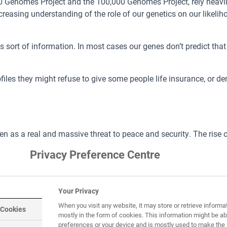
00 Genomes Project and the 100,000 Genomes Project, rely heavil
ncreasing understanding of the role of our genetics on our likeli
sort of information. In most cases our genes don’t predict that w
files they might refuse to give some people life insurance, or
 as a real and massive threat to peace and security. The rise of 
the threat of terrorism in every country.
Privacy Preference Centre
A data bank, it could make it harder for terrorists to assume false
r in order to bring them to justice.
Your Privacy
When you visit any website, it may store or retrieve informa
 Cookies
mostly in the form of cookies. This information might be ab
preferences or your device and is mostly used to make the 