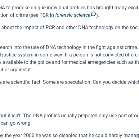
A to produce unique individual profiles has brought many excit
ction of crime (see
PCR in
forensic science
).
about the impact of PCR and other DNA technology on the societ
arch into the use of DNA technology in the fight against crime
l justice system in some way. If a person is not convicted of a 
 available to the police and for medical emergencies such as t
t or against it.
are scientific fact. Some are speculation. Can you decide whic
but it isn’t. The DNA profiles usually prepared only use part of o
s can go wrong.
the year 2000 he was so disabled that he could hardly manage t