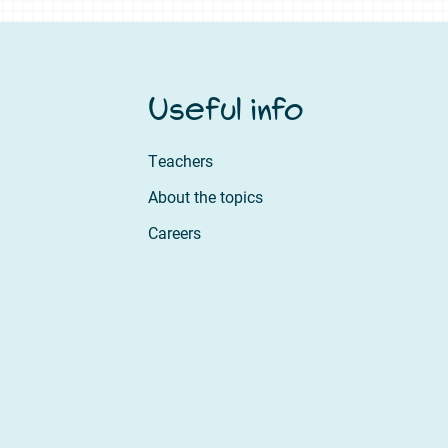
Useful info
Teachers
About the topics
Careers