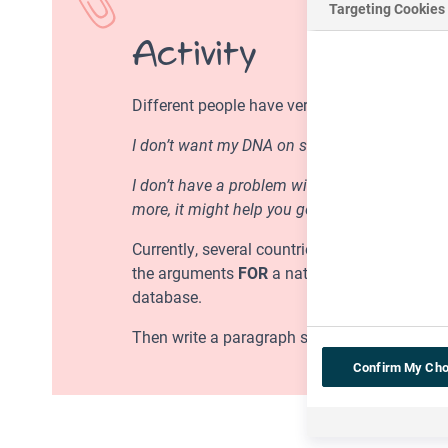
Targeting Cookies
Activity
Different people have very different views o
I don’t want my DNA on some National DNA Da
I don’t have a problem with the National DNA 
more, it might help you get better medical tr
Currently, several countries have set up thei
the arguments
FOR
a national DNA database o
database.
Then write a paragraph setting out whether o
Confirm My Cho