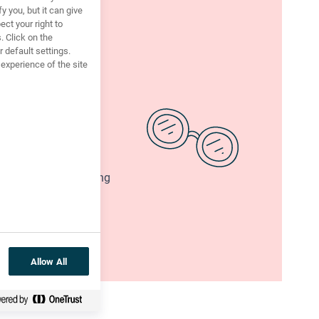
y you, but it can give
ct your right to
. Click on the
 default settings.
xperience of the site
I didn’t commit?
ar, have you? What’s
two lists - one showing
AGAINST
such a
ur reasons.
Allow All