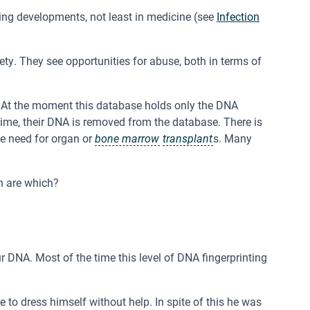
ing developments, not least in medicine (see
Infection
y. They see opportunities for abuse, both in terms of
. At the moment this database holds only the DNA
crime, their DNA is removed from the database. There is
he need for organ or
bone marrow
transplant
s. Many
h are which?
ur DNA. Most of the time this level of DNA fingerprinting
o dress himself without help. In spite of this he was