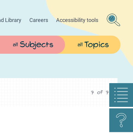
d Library
Careers
Accessibility tools
Subjects
Topics
all
all
7
of
7