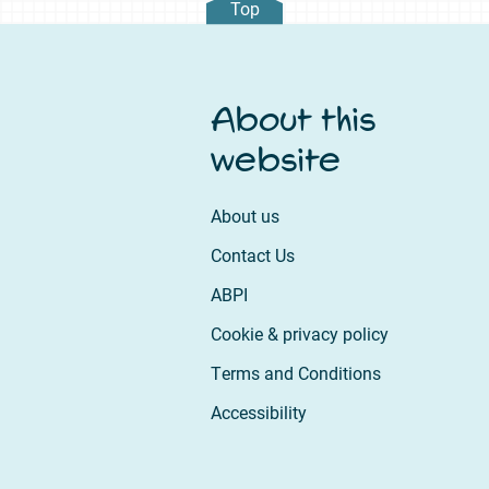
Top
About this
website
About us
Contact Us
ABPI
Cookie & privacy policy
Terms and Conditions
Accessibility