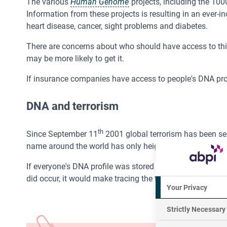
The various
Human Genome
projects, including the 10
Information from these projects is resulting in an ever-i
heart disease, cancer, sight problems and diabetes.
There are concerns about who should have access to this 
may be more likely to get it.
If insurance companies have access to people's DNA pro
DNA and terrorism
th
Since September 11
2001 global terrorism has been seen
name around the world has only heightened awareness of 
If everyone's DNA profile was stored in an international DN
did occur, it would make tracing the terrorists much easie
Your Privacy
Strictly Necessary