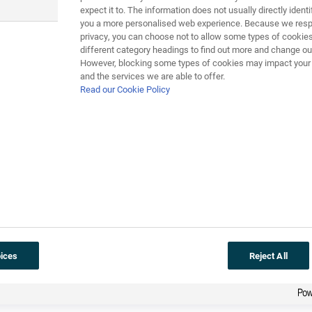
expect it to. The information does not usually directly identif
you a more personalised web experience. Because we respe
privacy, you can choose not to allow some types of cookies
different category headings to find out more and change our
However, blocking some types of cookies may impact your e
n the National DNA Database – here are two that you might hear:
and the services we are able to offer.
Read our Cookie Policy
tabase – how do I know the police won’t frame me for a crime 
database. If you’ve got nothing to hide, you’ve got nothing to fe
eatment!
r own national DNA databases. Use the material here to produce 
pen to the police in every country, the other giving arguments
r not you believe there should be a DNA database, explaining yo
ices
Reject All