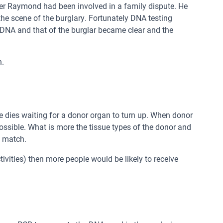
ier Raymond had been involved in a family dispute. He
 scene of the burglary. Fortunately DNA testing
 DNA and that of the burglar became clear and the
n.
 dies waiting for a donor organ to turn up. When donor
ossible. What is more the tissue types of the donor and
s match.
tivities) then more people would be likely to receive