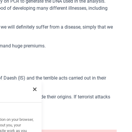
y on PCR to generate the DNA used in the analysis.
hood of developing many different illnesses, including
e will definitely suffer from a disease, simply that we
 demand huge premiums.
Daesh (IS) and the terrible acts carried out in their
 identities and hide their origins. If terrorist attacks
tion on your browser,
out you, your
site work as you