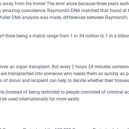
s away from his home! The error arose because three years earl
amazing coincidence, Raymond’s DNA matched that found at the
 a fuller DNA analysis was made, differences between Raymond’s
f there being a match range from 1 in 34 million to 1 in a billio
ves an organ transplant. But every 2 hours 24 minutes someone
ey are transplanted into someone who needs them as quickly as p
 of donor and recipient can help to decide whether their tissue
e (instead of being restricted to people convicted of criminal ac
be used internationally far more easily.