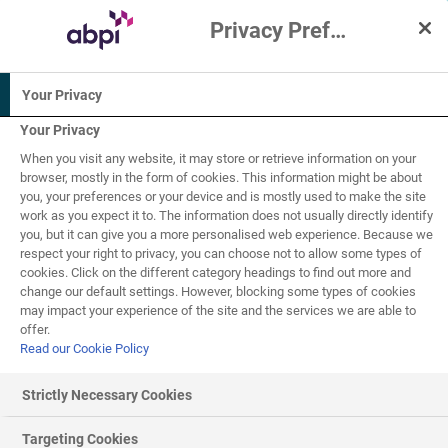
Privacy Preference Centre
Interactive Resources for Schools
Your Privacy
Science
Biology
Your Privacy
When you visit any website, it may store or retrieve information on your
16+
browser, mostly in the form of cookies. This information might be about
you, your preferences or your device and is mostly used to make the site
work as you expect it to. The information does not usually directly identify
One Health
you, but it can give you a more personalised web experience. Because we
6
of
8
respect your right to privacy, you can choose not to allow some types of
cookies. Click on the different category headings to find out more and
change our default settings. However, blocking some types of cookies
may impact your experience of the site and the services we are able to
Combatting antimicrobial resistance – One
offer.
Health approach
Read our Cookie Policy
Tackling
antimicrobial resistance
Strictly Necessary Cookies
Tackling antimicrobial resistance requires the help of
Targeting Cookies