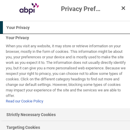
Privacy Preference Centre
Interactive Resources for Schools
Your Privacy
Science
Biology
Your Privacy
When you visit any website, it may store or retrieve information on your
16+
browser, mostly in the form of cookies. This information might be about
you, your preferences or your device and is mostly used to make the site
work as you expect it to. The information does not usually directly identify
One Health
you, but it can give you a more personalised web experience. Because we
4
of
8
respect your right to privacy, you can choose not to allow some types of
cookies. Click on the different category headings to find out more and
change our default settings. However, blocking some types of cookies
may impact your experience of the site and the services we are able to
Disease prevention - One Health approach
offer.
Read our Cookie Policy
Zoonotic disease
s
Strictly Necessary Cookies
Human and animal health are irrevocably linked. Often,
infectious diseases are present in animals before they are
Targeting Cookies