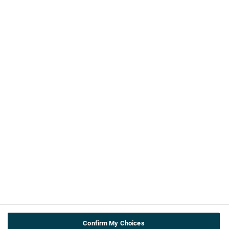
©ABPI 2026
About this website
About us
Contact Us
ABPI
Cookie & privacy policy
Terms and Conditions
Accessibility
Useful info
Teachers
About the topics
Confirm My Choices