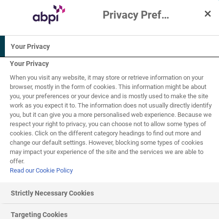
Privacy Preference Centre
Interactive Resources for Schools
Your Privacy
Biology
Chemistry
Science
Your Privacy
When you visit any website, it may store or retrieve information on your
Human biology
browser, mostly in the form of cookies. This information might be about
you, your preferences or your device and is mostly used to make the site
work as you expect it to. The information does not usually directly identify
16+
you, but it can give you a more personalised web experience. Because we
respect your right to privacy, you can choose not to allow some types of
cookies. Click on the different category headings to find out more and
Atoms, bonding and
change our default settings. However, blocking some types of cookies
5
of
11
may impact your experience of the site and the services we are able to
types of reactions
offer.
Read our Cookie Policy
Strictly Necessary Cookies
Molecular orbitals – Single bonds, Ethane
Targeting Cookies