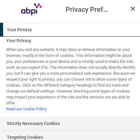
Privacy Preference Centre
Interactive Resources for Schools
Your Privacy
PSHE /
Science
Biology
Citizenship
(applied)
Your Privacy
studies
When you visit any website, it may store or retrieve information on your
14-16
16+
browser, mostly in the form of cookies. This information might be about
you, your preferences or your device and is mostly used to make the site
work as you expect it to. The information does not usually directly identify
Genetic engineering
you, but it can give you a more personalised web experience. Because we
11
of
15
respect your right to privacy, you can choose not to allow some types of
cookies. Click on the different category headings to find out more and
change our default settings. However, blocking some types of cookies
may impact your experience of the site and the services we are able to
Recombinant hormones
offer.
Read our Cookie Policy
Insulin is a fairly recent discovery: it was first extracted
from a dog in 1921 by Banting and Best. In 1922 the
Strictly Necessary Cookies
same scientists carried out the first insulin treatment by
injecting it into a diabetic boy, thereby saving his life. For
Targeting Cookies